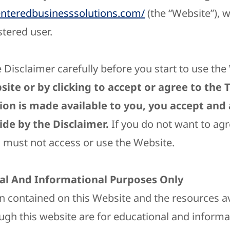
enteredbusinesssolutions.com/
(the “Website”), 
stered user.
 Disclaimer carefully before you start to use th
site or by clicking to accept or agree to the
ion is made available to you, you accept and
de by the Disclaimer.
If you do not want to agr
u must not access or use the Website.
al And Informational Purposes Only
n contained on this Website and the resources av
gh this website are for educational and informa