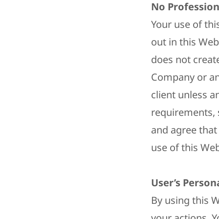
No Profession
Your use of th
out in this Web
does not creat
Company or any
client unless a
requirements, 
and agree that 
use of this Web
User’s Person
By using this W
your actions. Y