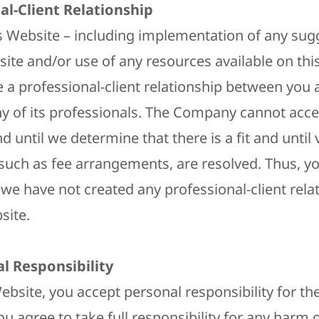
al-Client Relationship
is Website – including implementation of any sug
site and/or use of any resources available on thi
e a professional-client relationship between you 
 of its professionals. The Company cannot acce
nd until we determine that there is a fit and until
such as fee arrangements, are resolved. Thus, y
we have not created any professional-client rela
site.
al Responsibility
ebsite, you accept personal responsibility for the
ou agree to take full responsibility for any har