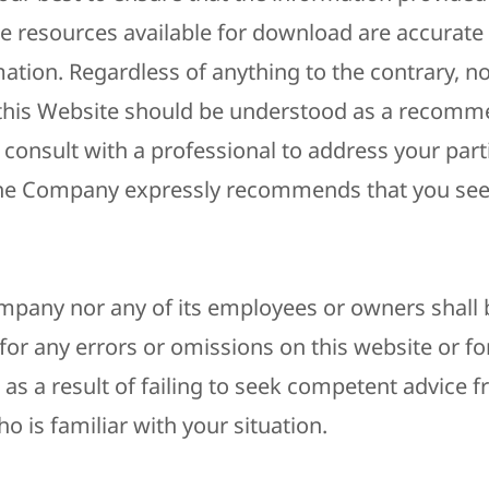
e resources available for download are accurate
ation. Regardless of anything to the contrary, no
this Website should be understood as a recomm
consult with a professional to address your part
The Company expressly recommends that you see
mpany nor any of its employees or owners shall b
 for any errors or omissions on this website or 
as a result of failing to seek competent advice 
o is familiar with your situation.