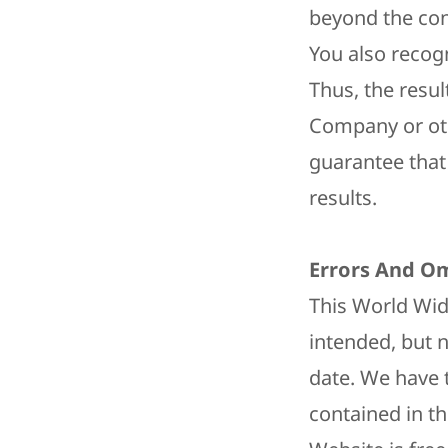
beyond the co
You also recogn
Thus, the resul
Company or oth
guarantee that 
results.
Errors And Om
This World Wide
intended, but 
date. We have 
contained in th