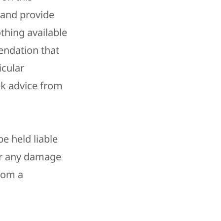
 and provide
thing available
endation that
icular
k advice from
e held liable
for any damage
from a