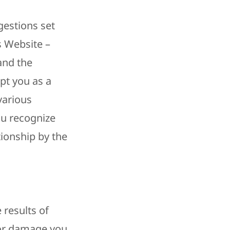
gestions set
s Website –
and the
pt you as a
 various
ou recognize
tionship by the
 results of
m or damage you