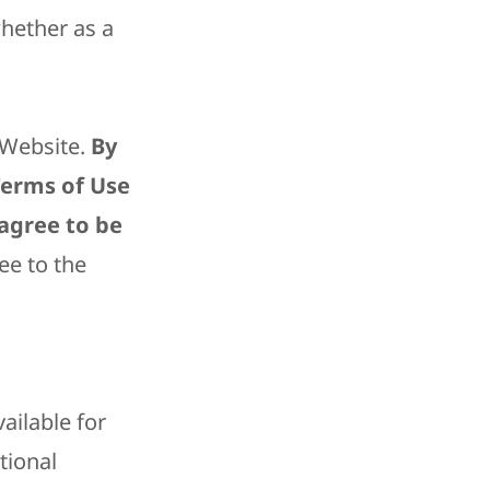
whether as a
e Website.
By
 Terms of Use
 agree to be
ee to the
ailable for
tional