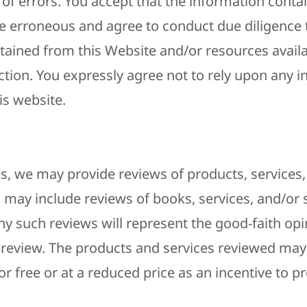
 of errors. You accept that the information conta
 erroneous and agree to conduct due diligence t
tained from this Website and/or resources availab
ction. You expressly agree not to rely upon any 
is website.
s, we may provide reviews of products, services,
s may include reviews of books, services, and/or
ny such reviews will represent the good-faith opi
 review. The products and services reviewed may
 free or at a reduced price as an incentive to pr