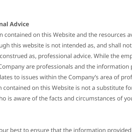
​
nal Advice
n contained on this Website and the resources av
gh this website is not intended as, and shall not
construed as, professional advice. While the em
Company are professionals and the information 
elates to issues within the Company’s area of pro
 contained on this Website is not a substitute fo
ho is aware of the facts and circumstances of you
ur best to ensure that the information provided