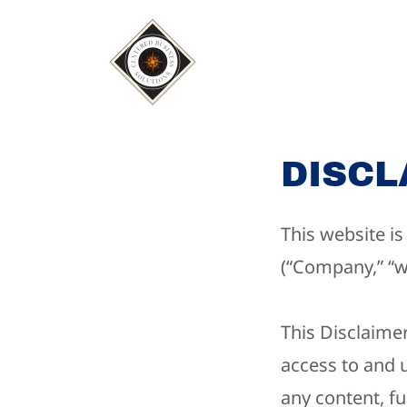
DISCL
This website i
(“Company,” “we
This Disclaimer
access to and 
any content, fu