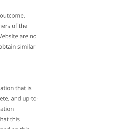
r outcome.
mers of the
Website are no
obtain similar
ation that is
ete, and up-to-
mation
hat this