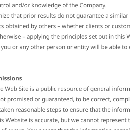
ntrol and/or knowledge of the Company.
ize that prior results do not guarantee a simila
ts obtained by others – whether clients or custo
erwise – applying the principles set out in this 
you or any other person or entity will be able to 
issions​
 Web Site is a public resource of general inform
not promised or guaranteed, to be correct, compl
taken reasonable steps to ensure that the infor
is Website is accurate, but we cannot represent t