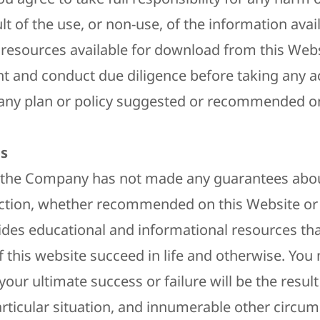
ult of the use, or non-use, of the information avai
 resources available for download from this Webs
t and conduct due diligence before taking any a
ny plan or policy suggested or recommended on
s​
 the Company has not made any guarantees abou
action, whether recommended on this Website or
es educational and informational resources tha
f this website succeed in life and otherwise. You
your ultimate success or failure will be the resul
particular situation, and innumerable other circu