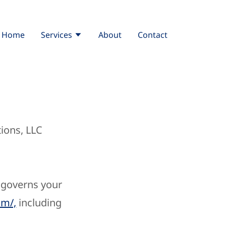
Home
Services
About
Contact
ions, LLC
, governs your
om/,
including