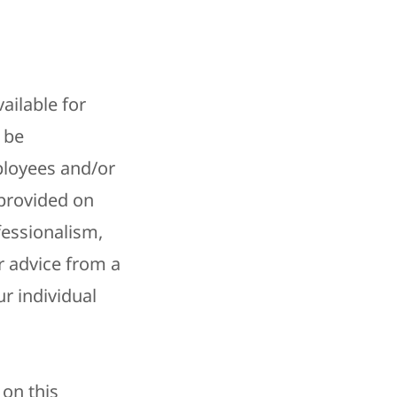
ailable for
 be
ployees and/or
provided on
fessionalism,
r advice from a
r individual
 on this