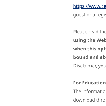
https://www.c
guest or a regi
Please read the
using the Web
when this opt
bound and abi
Disclaimer, yo
For Education
The informatio
download throu