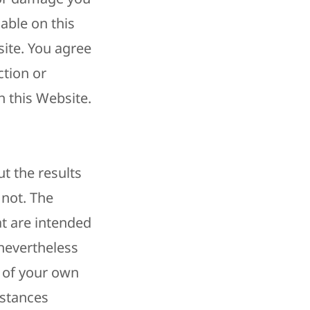
lable on this
ite. You agree
ction or
 this Website.
t the results
 not. The
t are intended
 nevertheless
t of your own
mstances