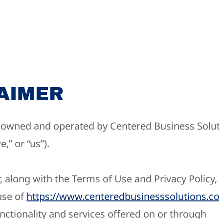
AIMER
s owned and operated by ​Centered Business Solut
,” or “us”).
, along with the Terms of Use and Privacy Policy
use of
https://www.centeredbusinesssolutions.c
nctionality and services offered on or through