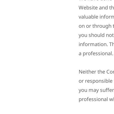
Website and th
valuable inform
on or through 
you should not 
information. 
a professional.
Neither the Co
or responsible
you may suffer 
professional wh