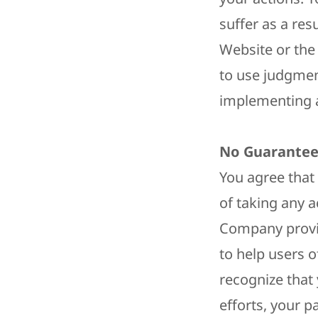
suffer as a res
Website or the
to use judgmen
implementing a
No Guarantee
You agree that
of taking any 
Company provid
to help users o
recognize that 
efforts, your 