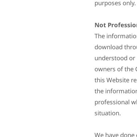
purposes only. 
Not Professio
The informatio
download throu
understood or 
owners of the 
this Website r
the information
professional w
situation.
We have done o