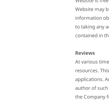
Website is free
Website may be
information ob
to taking any a
contained in th
​Reviews​
At various time
resources. Thi
applications. A
author of such
the Company for