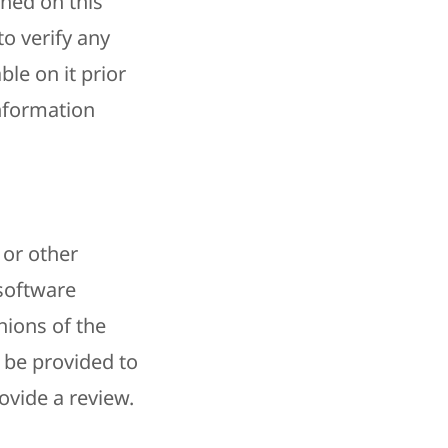
ined on this
o verify any
le on it prior
information
 or other
 software
nions of the
 be provided to
ovide a review.